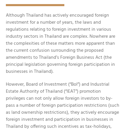
Although Thailand has actively encouraged foreign
investment for a number of years, the laws and
regulations relating to foreign investment in various
industry sectors in Thailand are complex. Nowhere are
the complexities of these matters more apparent than
the current confusion surrounding the proposed
amendments to Thailand’s Foreign Business Act (the
principal legislation governing foreign participation in
businesses in Thailand).
However, Board of Investment (“BoI”) and Industrial
Estate Authority of Thailand (“IEAT”) promotion
privileges can not only allow foreign investors to by-
pass a number of foreign participation restrictions (such
as land ownership restrictions), they actively encourage
foreign investment and participation in businesses in
Thailand by offering such incentives as tax-holidays,