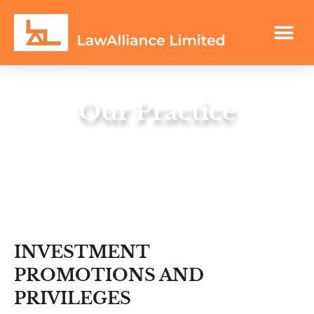
Our Practice
Let our experience be your guide.
INVESTMENT
PROMOTIONS AND
PRIVILEGES