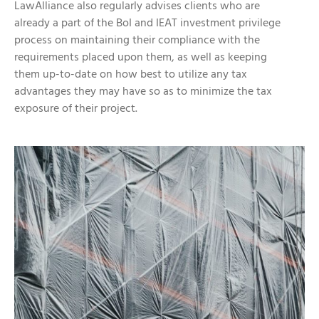
LawAlliance also regularly advises clients who are
already a part of the BoI and IEAT investment privilege
process on maintaining their compliance with the
requirements placed upon them, as well as keeping
them up-to-date on how best to utilize any tax
advantages they may have so as to minimize the tax
exposure of their project.