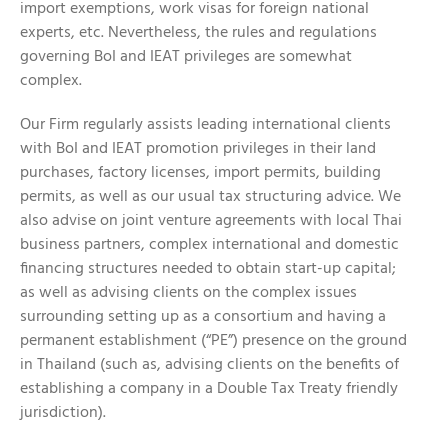
import exemptions, work visas for foreign national
experts, etc. Nevertheless, the rules and regulations
governing BoI and IEAT privileges are somewhat
complex.
Our Firm regularly assists leading international clients
with BoI and IEAT promotion privileges in their land
purchases, factory licenses, import permits, building
permits, as well as our usual tax structuring advice. We
also advise on joint venture agreements with local Thai
business partners, complex international and domestic
financing structures needed to obtain start-up capital;
as well as advising clients on the complex issues
surrounding setting up as a consortium and having a
permanent establishment (“PE”) presence on the ground
in Thailand (such as, advising clients on the benefits of
establishing a company in a Double Tax Treaty friendly
jurisdiction).