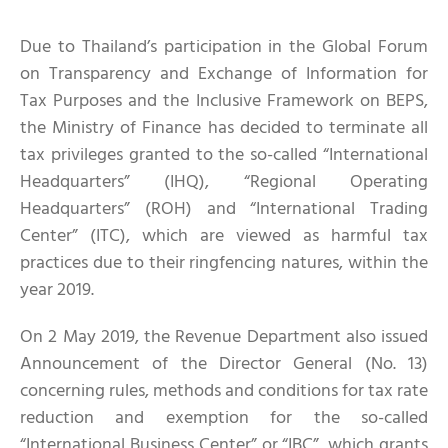
Due to Thailand’s participation in the Global Forum
on Transparency and Exchange of Information for
Tax Purposes and the Inclusive Framework on BEPS,
the Ministry of Finance has decided to terminate all
tax privileges granted to the so-called “International
Headquarters” (IHQ), “Regional Operating
Headquarters” (ROH) and “International Trading
Center” (ITC), which are viewed as harmful tax
practices due to their ringfencing natures, within the
year 2019.
On 2 May 2019, the Revenue Department also issued
Announcement of the Director General (No. 13)
concerning rules, methods and conditions for tax rate
reduction and exemption for the so-called
“International Business Center” or “IBC”, which grants