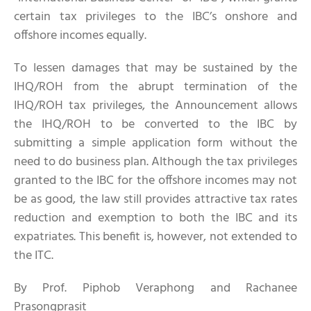
certain tax privileges to the IBC’s onshore and
offshore incomes equally.
To lessen damages that may be sustained by the
IHQ/ROH from the abrupt termination of the
IHQ/ROH tax privileges, the Announcement allows
the IHQ/ROH to be converted to the IBC by
submitting a simple application form without the
need to do business plan. Although the tax privileges
granted to the IBC for the offshore incomes may not
be as good, the law still provides attractive tax rates
reduction and exemption to both the IBC and its
expatriates. This benefit is, however, not extended to
the ITC.
By Prof. Piphob Veraphong and Rachanee
Prasongprasit