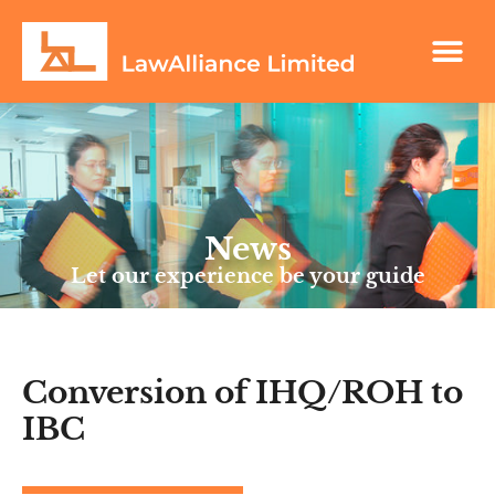
News
Let our experience be your guide
Conversion of IHQ/ROH to
IBC