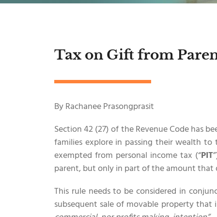
Tax on Gift from Paren
By Rachanee Prasongprasit
Section 42 (27) of the Revenue Code has bee
families explore in passing their wealth to 
exempted from personal income tax (“
PIT
”
parent, but only in part of the amount that 
This rule needs to be considered in conjun
subsequent sale of movable property that 