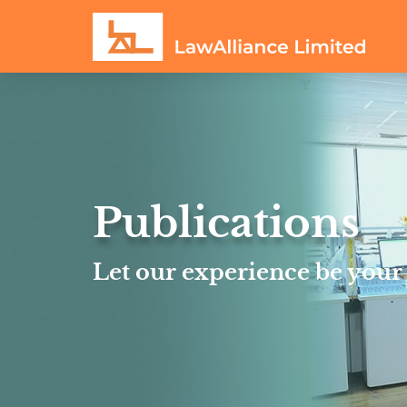
Publications
Let our experience be your