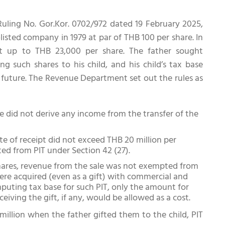
uling No. Gor.Kor. 0702/972 dated 19 February 2025,
listed company in 1979 at par of THB 100 per share. In
t up to THB 23,000 per share. The father sought
g such shares to his child, and his child’s tax base
e future. The Revenue Department set out the rules as
e did not derive any income from the transfer of the
e of receipt did not exceed THB 20 million per
ed from PIT under Section 42 (27).
hares, revenue from the sale was not exempted from
were acquired (even as a gift) with commercial and
omputing tax base for such PIT, only the amount for
iving the gift, if any, would be allowed as a cost.
million when the father gifted them to the child, PIT