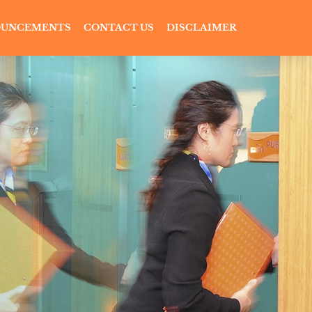
UNCEMENTS
CONTACT US
DISCLAIMER