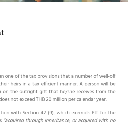
t
n one of the tax provisions that a number of well-off
their heirs in a tax efficient manner. A person will be
) on the outright gift that he/she receives from the
does not exceed THB 20 million per calendar year.
ction with Section 42 (9), which exempts PIT for the
is
“acquired through inheritance, or acquired with no