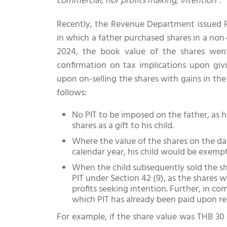
commercial, nor profits making, intention”
.
Recently, the Revenue Department issued R
in which a father purchased shares in a non-
2024, the book value of the shares wen
confirmation on tax implications upon givin
upon on-selling the shares with gains in th
follows:
No PIT to be imposed on the father, as h
shares as a gift to his child.
Where the value of the shares on the dat
calendar year, his child would be exempt
When the child subsequently sold the s
PIT under Section 42 (9), as the shares 
profits seeking intention. Further, in c
which PIT has already been paid upon rece
For example, if the share value was THB 30 