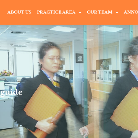
ABOUT US
PRACTICE AREA
OUR TEAM
ANNO
 guide